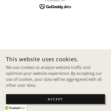
POWERED BY
This website uses cookies.
We use cookies to analyze website traffic and
optimize your website experience. By accepting our
use of cookies, your data will be aggregated with all
other user data.
ACCEPT