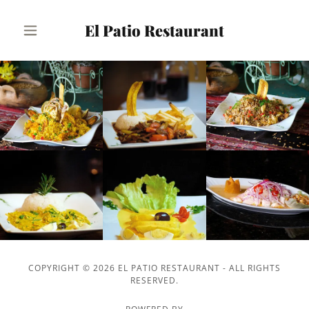
El Patio Restaurant
COPYRIGHT © 2026 EL PATIO RESTAURANT - ALL RIGHTS
RESERVED.